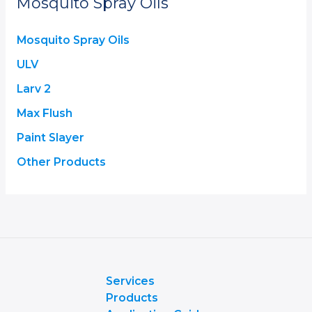
Mosquito Spray Oils
Mosquito Spray Oils
ULV
Larv 2
Max Flush
Paint Slayer
Other Products
Services
Products