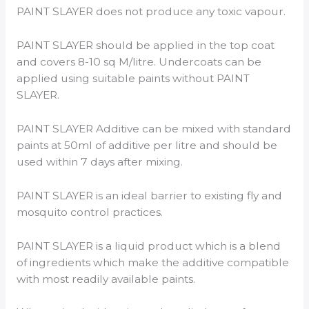
PAINT SLAYER does not produce any toxic vapour.
PAINT SLAYER should be applied in the top coat
and covers 8-10 sq M/litre. Undercoats can be
applied using suitable paints without PAINT
SLAYER.
PAINT SLAYER Additive can be mixed with standard
paints at 50ml of additive per litre and should be
used within 7 days after mixing.
PAINT SLAYER is an ideal barrier to existing fly and
mosquito control practices.
PAINT SLAYER is a liquid product which is a blend
of ingredients which make the additive compatible
with most readily available paints.