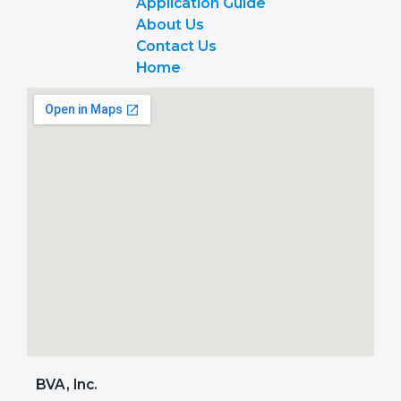
Application Guide
About Us
Contact Us
Home
BVA, Inc.