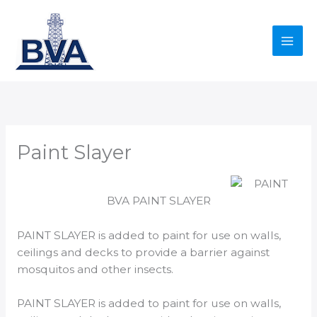
Skip
to
content
Paint Slayer
BVA PAINT SLAYER
PAINT SLAYER is added to paint for use on walls,
ceilings and decks to provide a barrier against
mosquitos and other insects.
PAINT SLAYER is added to paint for use on walls,