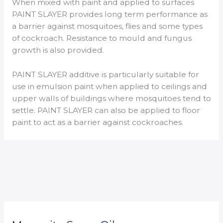
When mixed with paint and applied to surfaces
PAINT SLAYER provides long term performance as
a barrier against mosquitoes, flies and some types
of cockroach. Resistance to mould and fungus
growth is also provided.
PAINT SLAYER additive is particularly suitable for
use in emulsion paint when applied to ceilings and
upper walls of buildings where mosquitoes tend to
settle. PAINT SLAYER can also be applied to floor
paint to act as a barrier against cockroaches.