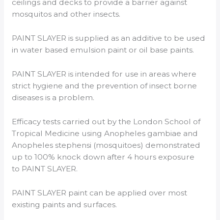
ceilings and decks to provide a barrier against
mosquitos and other insects.
PAINT SLAYER is supplied as an additive to be used
in water based emulsion paint or oil base paints.
PAINT SLAYER is intended for use in areas where
strict hygiene and the prevention of insect borne
diseases is a problem.
Efficacy tests carried out by the London School of
Tropical Medicine using Anopheles gambiae and
Anopheles stephensi (mosquitoes) demonstrated
up to 100% knock down after 4 hours exposure
to PAINT SLAYER.
PAINT SLAYER paint can be applied over most
existing paints and surfaces.