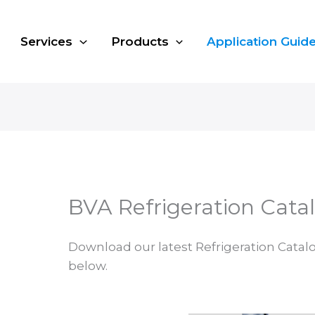
Services
Products
Application Guid
BVA Refrigeration Cata
Download our latest Refrigeration Catal
below.