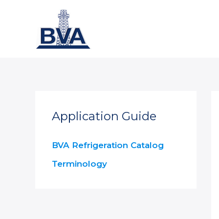
Skip
to
content
Application Guide
BVA Refrigeration Catalog
Terminology