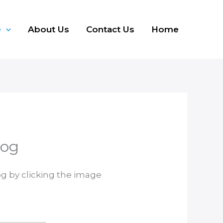
e
About Us
Contact Us
Home
log
og by clicking the image