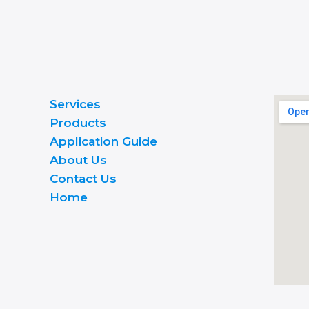
Services
Products
Application Guide
About Us
Contact Us
Home