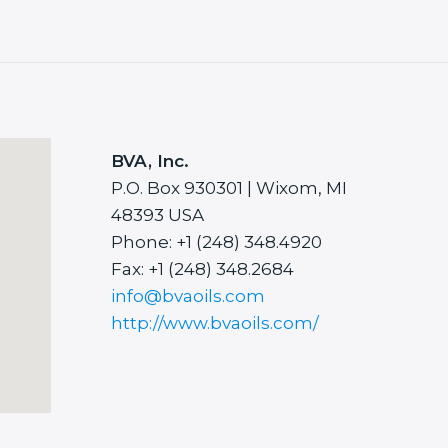
BVA, Inc.
P.O. Box 930301 | Wixom, MI
48393 USA
Phone: +1 (248) 348.4920
Fax: +1 (248) 348.2684
info@bvaoils.com
http://www.bvaoils.com/