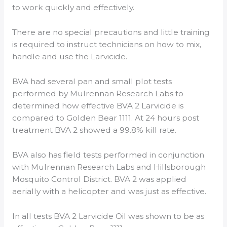
to work quickly and effectively.
There are no special precautions and little training
is required to instruct technicians on how to mix,
handle and use the Larvicide.
BVA had several pan and small plot tests
performed by Mulrennan Research Labs to
determined how effective BVA 2 Larvicide is
compared to Golden Bear 1111. At 24 hours post
treatment BVA 2 showed a 99.8% kill rate.
BVA also has field tests performed in conjunction
with Mulrennan Research Labs and Hillsborough
Mosquito Control District. BVA 2 was applied
aerially with a helicopter and was just as effective.
In all tests BVA 2 Larvicide Oil was shown to be as