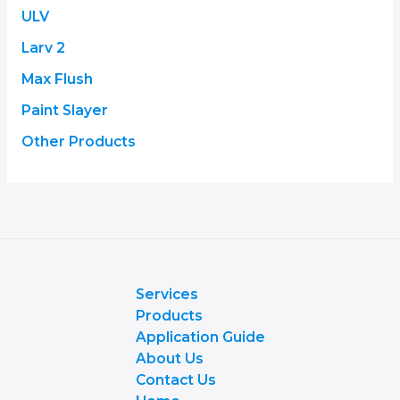
ULV
Larv 2
Max Flush
Paint Slayer
Other Products
Services
Products
Application Guide
About Us
Contact Us