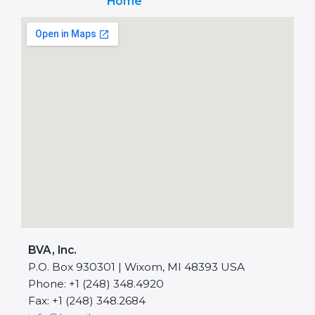
Home
BVA, Inc.
P.O. Box 930301 | Wixom, MI 48393 USA
Phone: +1 (248) 348.4920
Fax: +1 (248) 348.2684