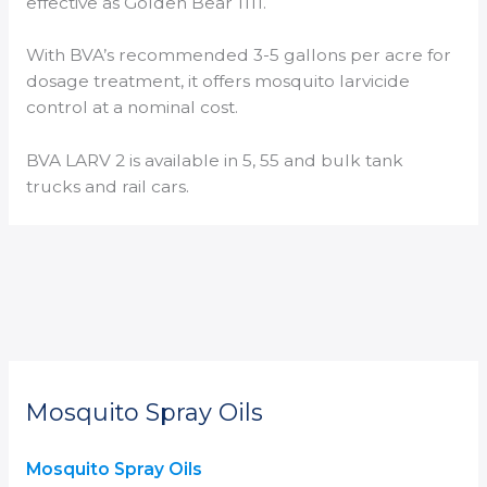
effective as Golden Bear 1111.
With BVA’s recommended 3-5 gallons per acre for
dosage treatment, it offers mosquito larvicide
control at a nominal cost.
BVA LARV 2 is available in 5, 55 and bulk tank
trucks and rail cars.
Mosquito Spray Oils
Mosquito Spray Oils