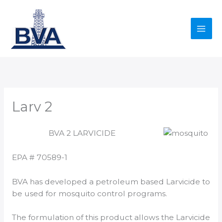
Skip
to
content
Larv 2
BVA 2 LARVICIDE
EPA # 70589-1
BVA has developed a petroleum based Larvicide to
be used for mosquito control programs.
The formulation of this product allows the Larvicide