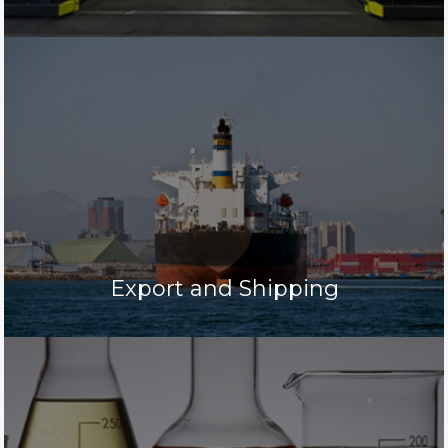
Export and Shipping