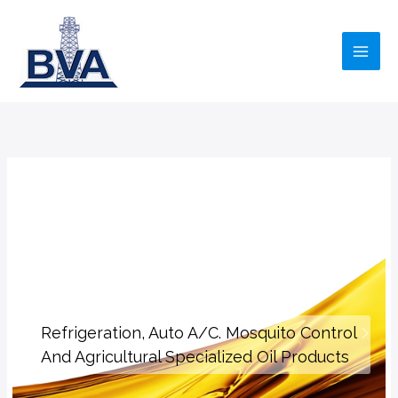
Skip
to
content
Refrigeration, Auto A/C. Mosquito Control
And Agricultural Specialized Oil Products