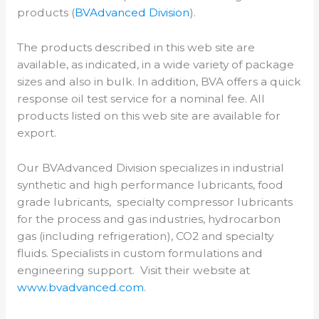
products (
BVAdvanced Division
).
The products described in this web site are
available, as indicated, in a wide variety of package
sizes and also in bulk. In addition, BVA offers a quick
response oil test service for a nominal fee. All
products listed on this web site are available for
export.
Our BVAdvanced Division specializes in industrial
synthetic and high performance lubricants, food
grade lubricants, specialty compressor lubricants
for the process and gas industries, hydrocarbon
gas (including refrigeration), CO2 and specialty
fluids. Specialists in custom formulations and
engineering support. Visit their website at
www.bvadvanced.com
.