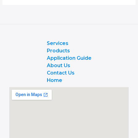
Services
Products
Application Guide
About Us
Contact Us
Home