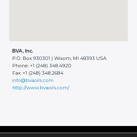
BVA, Inc.
P.O. Box 930301 | Wixom, MI 48393 USA
Phone: +1 (248) 348.4920
Fax: +1 (248) 348.2684
info@bvaoils.com
http://www.bvaoils.com/
Copyright © 2026 BVA, Inc.