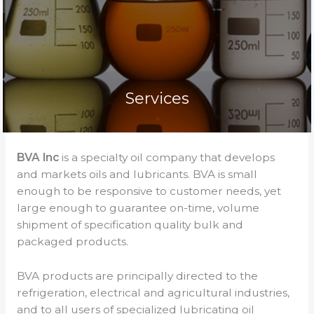
Services
BVA Inc
is a specialty oil company that develops
and markets oils and lubricants. BVA is small
enough to be responsive to customer needs, yet
large enough to guarantee on-time, volume
shipment of specification quality bulk and
packaged products.
BVA products are principally directed to the
refrigeration, electrical and agricultural industries,
and to all users of specialized lubricating oil