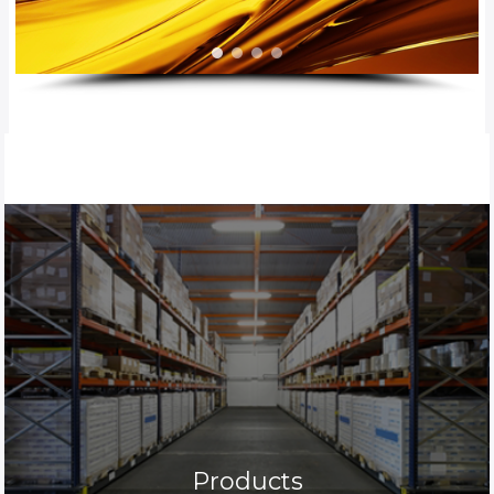
Products