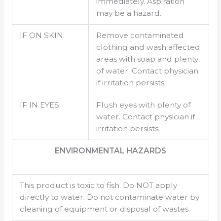
immediately. Aspiration
may be a hazard.
IF ON SKIN:
Remove contaminated
clothing and wash affected
areas with soap and plenty
of water. Contact physician
if irritation persists.
IF IN EYES:
Flush eyes with plenty of
water. Contact physician if
irritation persists.
ENVIRONMENTAL HAZARDS
This product is toxic to fish. Do NOT apply
directly to water. Do not contaminate water by
cleaning of equipment or disposal of wastes.