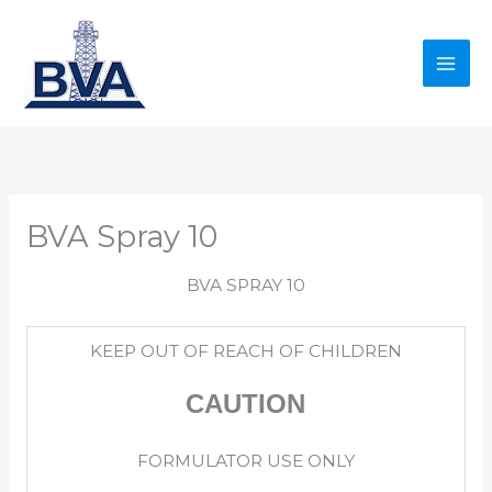
Skip
to
content
BVA Spray 10
BVA SPRAY 10
KEEP OUT OF REACH OF CHILDREN
CAUTION
FORMULATOR USE ONLY