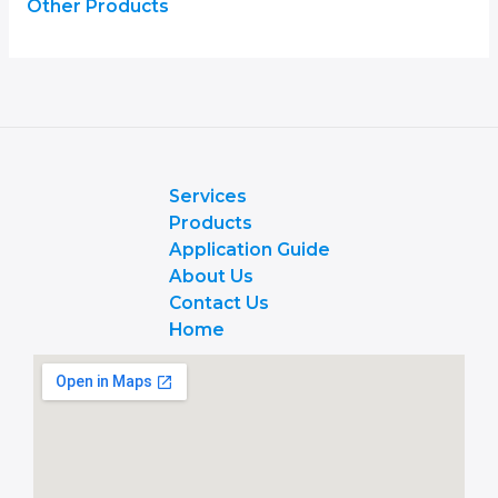
Other Products
Services
Products
Application Guide
About Us
Contact Us
Home