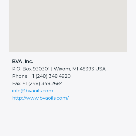
BVA, Inc.
P.O. Box 930301 | Wixom, MI 48393 USA
Phone: +1 (248) 348.4920
Fax: +1 (248) 348.2684
info@bvaoils.com
http://www.bvaoils.com/