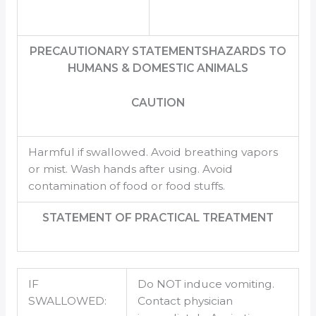
PRECAUTIONARY STATEMENTSHAZARDS TO
HUMANS & DOMESTIC ANIMALS
CAUTION
Harmful if swallowed. Avoid breathing vapors
or mist. Wash hands after using. Avoid
contamination of food or food stuffs.
STATEMENT OF PRACTICAL TREATMENT
IF
Do NOT induce vomiting.
SWALLOWED:
Contact physician