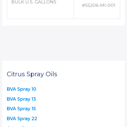
BULK U.S. GALLONS
#55206-MI-001
Citrus Spray Oils
BVA Spray 10
BVA Spray 13
BVA Spray 15
BVA Spray 22