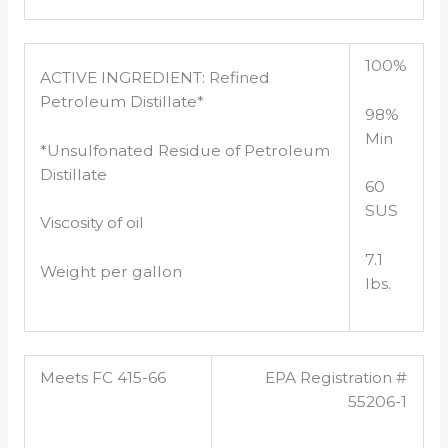
100%
ACTIVE INGREDIENT: Refined
Petroleum Distillate*
98%
Min
*Unsulfonated Residue of Petroleum
Distillate
60
SUS
Viscosity of oil
7.1
Weight per gallon
lbs.
Meets FC 415-66
EPA Registration #
55206-1