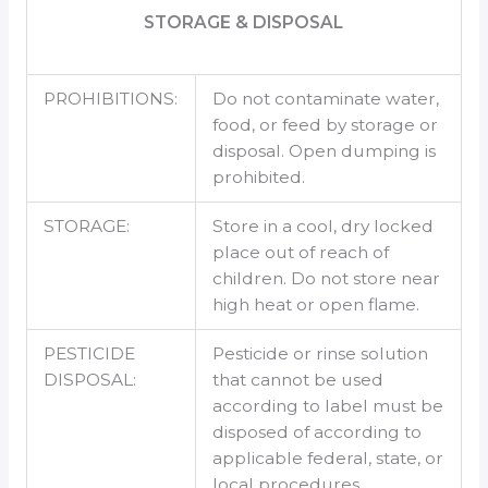
STORAGE & DISPOSAL
PROHIBITIONS:
Do not contaminate water,
food, or feed by storage or
disposal. Open dumping is
prohibited.
STORAGE:
Store in a cool, dry locked
place out of reach of
children. Do not store near
high heat or open flame.
PESTICIDE
Pesticide or rinse solution
DISPOSAL:
that cannot be used
according to label must be
disposed of according to
applicable federal, state, or
local procedures.