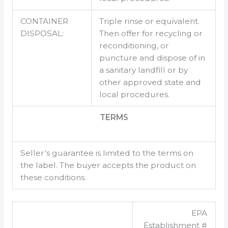
CONTAINER
Triple rinse or equivalent.
DISPOSAL:
Then offer for recycling or
reconditioning, or
puncture and dispose of in
a sanitary landfill or by
other approved state and
local procedures.
TERMS
Seller’s guarantee is limited to the terms on
the label. The buyer accepts the product on
these conditions.
EPA
Establishment #