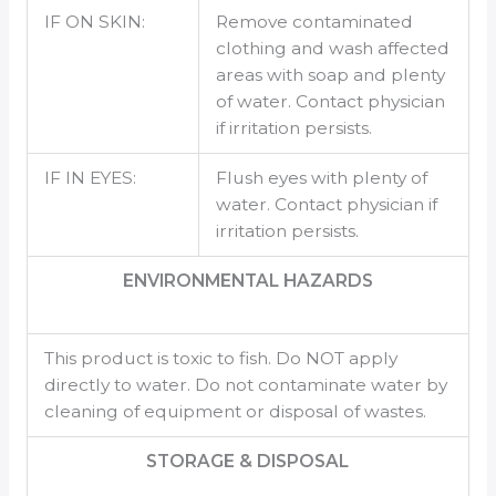
IF ON SKIN:
Remove contaminated
clothing and wash affected
areas with soap and plenty
of water. Contact physician
if irritation persists.
IF IN EYES:
Flush eyes with plenty of
water. Contact physician if
irritation persists.
ENVIRONMENTAL HAZARDS
This product is toxic to fish. Do NOT apply
directly to water. Do not contaminate water by
cleaning of equipment or disposal of wastes.
STORAGE & DISPOSAL