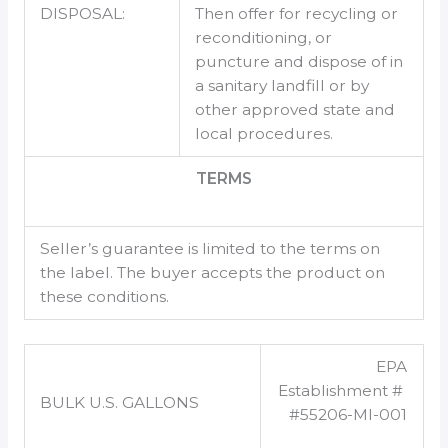
DISPOSAL:
Then offer for recycling or
reconditioning, or
puncture and dispose of in
a sanitary landfill or by
other approved state and
local procedures.
TERMS
Seller’s guarantee is limited to the terms on
the label. The buyer accepts the product on
these conditions.
EPA
Establishment #
BULK U.S. GALLONS
#55206-MI-001