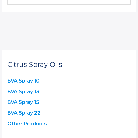
Citrus Spray Oils
BVA Spray 10
BVA Spray 13
BVA Spray 15
BVA Spray 22
Other Products