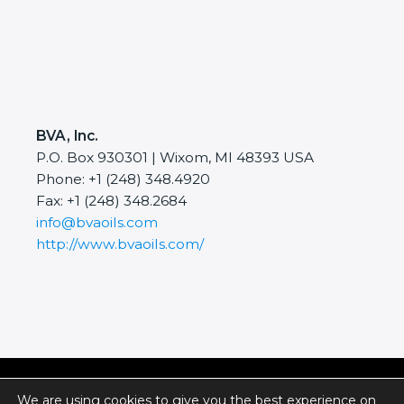
BVA, Inc.
P.O. Box 930301 | Wixom, MI 48393 USA
Phone: +1 (248) 348.4920
Fax: +1 (248) 348.2684
info@bvaoils.com
http://www.bvaoils.com/
Copyright © 2026 BVA, Inc.
We are using cookies to give you the best experience on