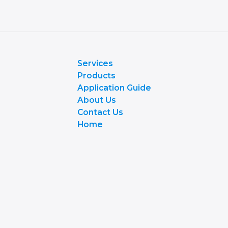
Services
Products
Application Guide
About Us
Contact Us
Home