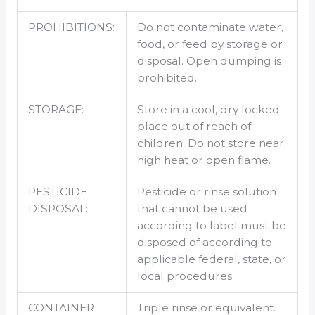
PROHIBITIONS:
Do not contaminate water,
food, or feed by storage or
disposal. Open dumping is
prohibited.
STORAGE:
Store in a cool, dry locked
place out of reach of
children. Do not store near
high heat or open flame.
PESTICIDE
Pesticide or rinse solution
DISPOSAL:
that cannot be used
according to label must be
disposed of according to
applicable federal, state, or
local procedures.
CONTAINER
Triple rinse or equivalent.