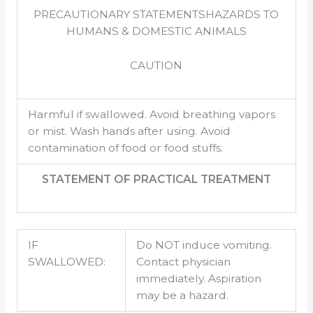
PRECAUTIONARY STATEMENTSHAZARDS TO
HUMANS & DOMESTIC ANIMALS
CAUTION
Harmful if swallowed. Avoid breathing vapors
or mist. Wash hands after using. Avoid
contamination of food or food stuffs.
STATEMENT OF PRACTICAL TREATMENT
IF
Do NOT induce vomiting.
SWALLOWED:
Contact physician
immediately. Aspiration
may be a hazard.