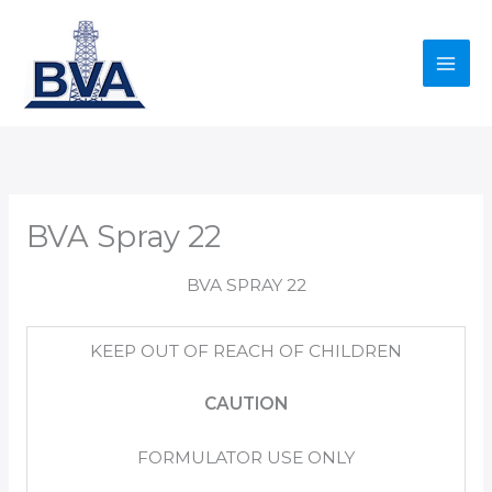
Skip
to
content
BVA Spray 22
BVA SPRAY 22
KEEP OUT OF REACH OF CHILDREN
CAUTION
FORMULATOR USE ONLY