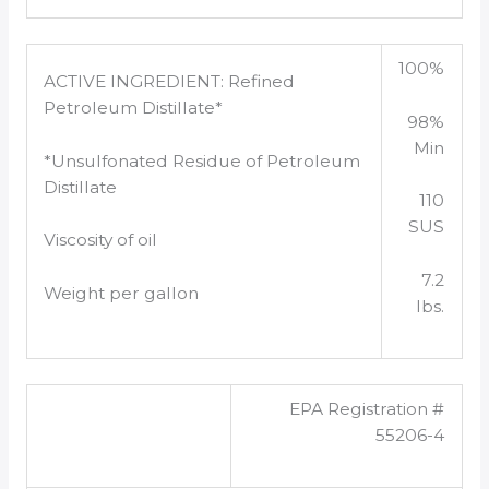
100%
ACTIVE INGREDIENT: Refined
Petroleum Distillate*
98%
Min
*Unsulfonated Residue of Petroleum
Distillate
110
SUS
Viscosity of oil
7.2
Weight per gallon
lbs.
EPA Registration #
55206-4