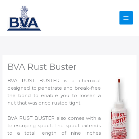
Skip
to
content
BVA Rust Buster
BVA RUST BUSTER is a chemical
designed to penetrate and break-free
the bond to enable you to loosen a
nut that was once rusted tight.
BVA RUST BUSTER also comes with a
telescoping spout. The spout extends
to a total length of nine inches