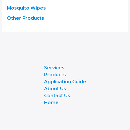
Mosquito Wipes
Other Products
Services
Products
Application Guide
About Us
Contact Us
Home