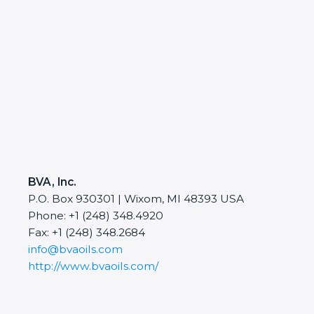
BVA, Inc.
P.O. Box 930301 | Wixom, MI 48393 USA
Phone: +1 (248) 348.4920
Fax: +1 (248) 348.2684
info@bvaoils.com
http://www.bvaoils.com/