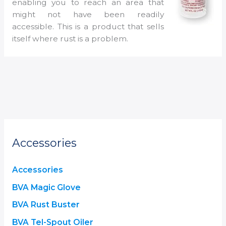
enabling you to reach an area that
might not have been readily
accessible. This is a product that sells
itself where rust is a problem.
Accessories
Accessories
BVA Magic Glove
BVA Rust Buster
BVA Tel-Spout Oiler